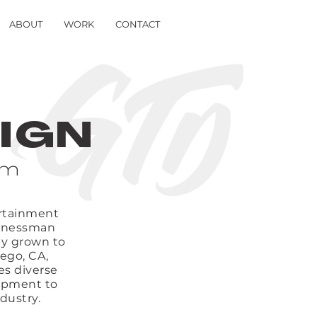
ABOUT
WORK
CONTACT
IGN
om
ertainment
usinessman
ly grown to
ego, CA,
es diverse
lopment to
dustry.