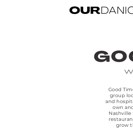
GO
w
Good Time
group loc
and hospit
own and
Nashville
restauran
grow t