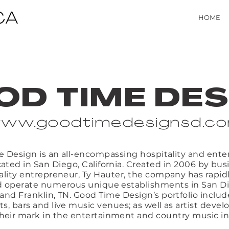
HOME
OD TIME DES
ww.goodtimedesignsd.c
 Design is an all-encompassing hospitality and ent
ated in San Diego, California. Created in 2006 by b
ality entrepreneur, Ty Hauter, the company has rapid
 operate numerous unique establishments in San Di
 and Franklin, TN. Good Time Design’s portfolio includ
ts, bars and live music venues; as well as artist deve
heir mark in the entertainment and country music in