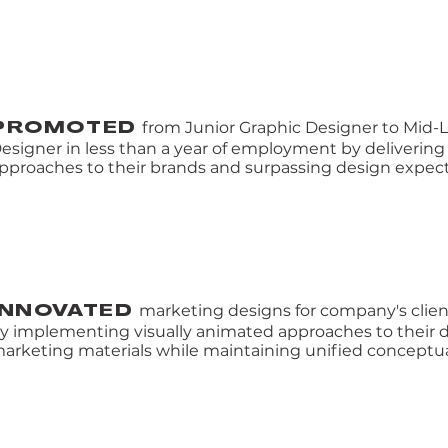
from Junior Graphic Designer to Mid-
PROMOTED
esigner in less than a year of employment by delivering
pproaches to their brands and surpassing design expect
marketing designs for company's clie
INNOVATED
y implementing visually animated approaches to their d
arketing materials while maintaining unified conceptu