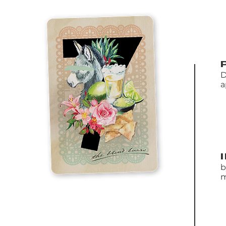
D
a
b
m