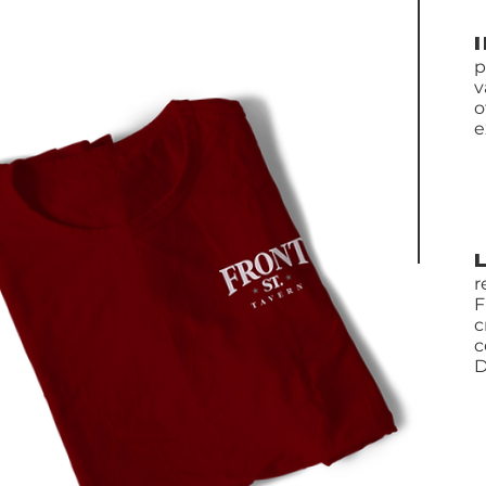
p
v
o
e
r
F
c
c
D