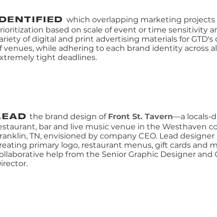
which overlapping marketing project
IDENTIFIED
rioritization based on scale of event or time sensitivity
ariety of digital and print advertising materials for GTD's 
f venues, while adhering to each brand identity across a
xtremely tight deadlines.
the brand design of
Front St. Tavern
—a locals-d
LEAD
estaurant, bar and live music venue in the Westhaven 
ranklin, TN, envisioned by company CEO. Lead designer 
reating primary logo, restaurant menus, gift cards and 
ollaborative help from the Senior Graphic Designer and 
irector.