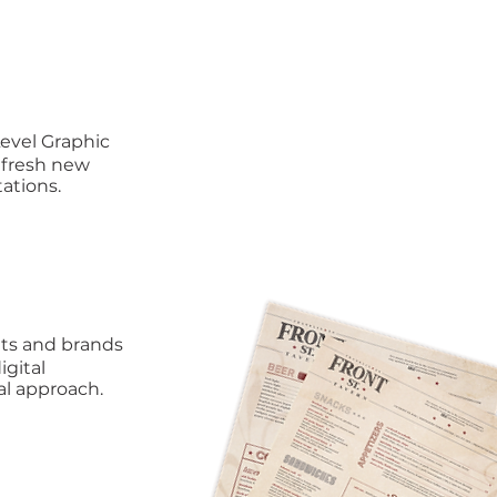
Level Graphic
 fresh new
ations.
nts and brands
igital
al approach.