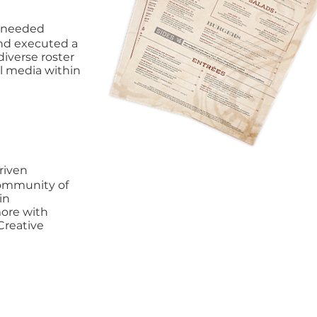
s needed
 and executed a
diverse roster
ll media within
riven
community of
in
more with
Creative